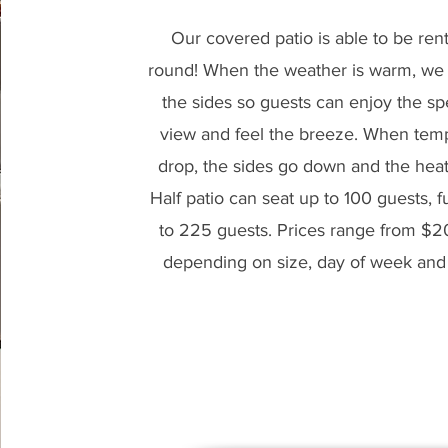
Our covered patio is able to be ren
round! When the weather is warm, we 
the sides so guests can enjoy the sp
view and feel the breeze. When tem
drop, the sides go down and the hea
Half patio can seat up to 100 guests, fu
to 225 guests. Prices range from $
depending on size, day of week an