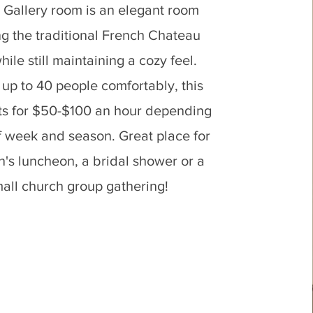
 Gallery room is an elegant room
ng the traditional French Chateau
hile still maintaining a cozy feel.
 up to 40 people comfortably, this
ts for $50-$100 an hour depending
f week and season. Great place for
's luncheon, a bridal shower or a
all church group gathering!