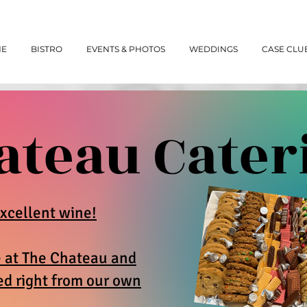
NE
BISTRO
EVENTS & PHOTOS
WEDDINGS
CASE CLU
ateau Cater
xcellent wine!
e at The Chateau and
ed right from our own