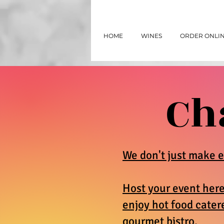
HOME
WINES
ORDER ONLI
Ch
We don't just make e
Host your event her
enjoy hot food cater
gourmet bistro.