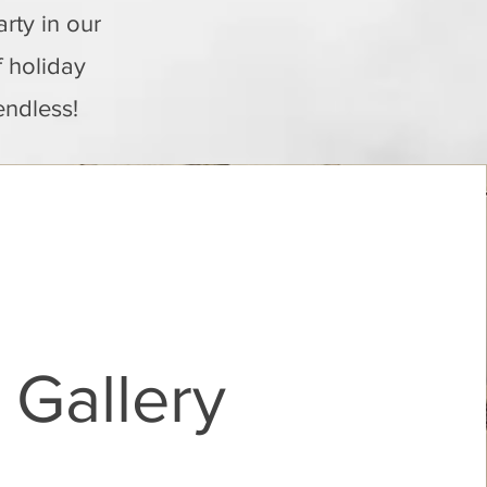
rty in our
f holiday
endless!
Gallery