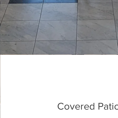
Covered Pati