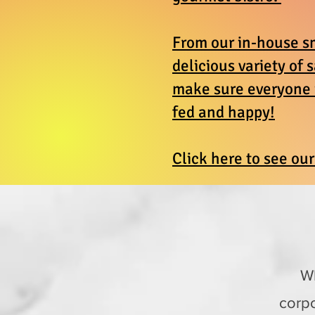
From our in-house s
delicious variety of 
make sure everyone i
fed and happy!
Click here to see ou
Wh
corpo