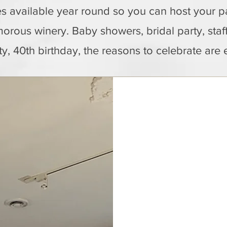
s available year round so you can host your pa
orous winery. Baby showers, bridal party, staf
ty, 40th birthday, the reasons to celebrate are 