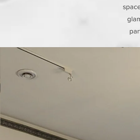
space
glam
par