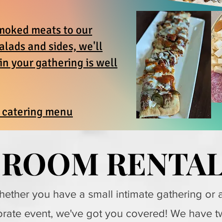
moked meats to our
salads and sides, we'll
n your gathering is well
r catering menu
ROOM RENTA
ROOM RENTA
ether you have a small intimate gathering or 
rate event, we've got you covered! We have t