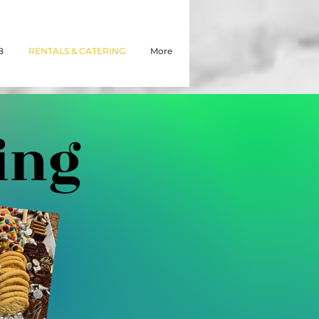
B
RENTALS & CATERING
More
ing