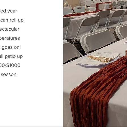
ted year
can roll up
ectacular
peratures
t goes on!
ll patio up
200-$1000
d season.