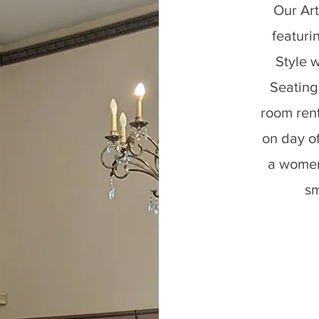
Our Art
featuri
Style w
Seating
room ren
on day o
a women
sm