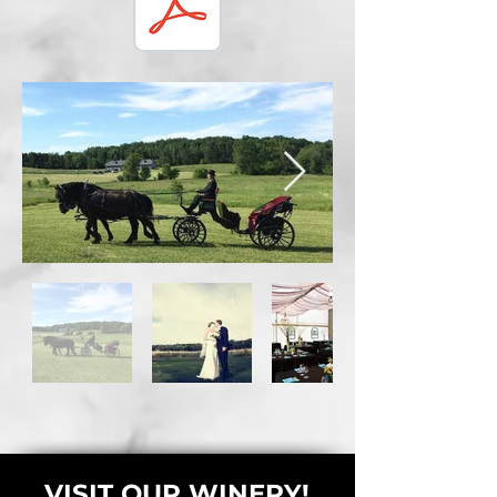
VISIT OUR WINERY!