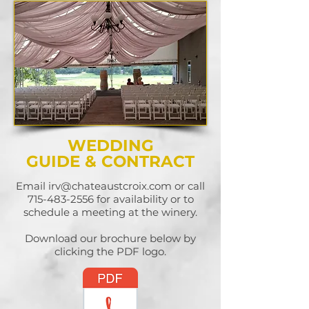
WEDDING
GUIDE & CONTRACT
Email
irv@chateaustcroix.com
or call
715-483-2556
for availability or to
schedule a meeting at the winery.
Download our brochure below by
clicking the PDF logo.