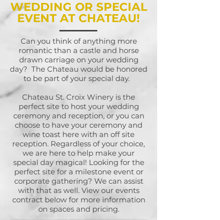
WEDDING OR SPECIAL
EVENT AT CHATEAU!
Can you think of anything more
romantic than a castle and horse
drawn carriage on your wedding
day? The Chateau would be honored
to be part of your special day.
Chateau St. Croix Winery is the
perfect site to host your wedding
ceremony and reception, or you can
choose to have your ceremony and
wine toast here with an off site
reception. Regardless of your choice,
we are here to help make your
special day magical! Looking for the
perfect site for a milestone event or
corporate gathering? We can assist
with that as well. View our events
contract below for more information
on spaces and pricing.