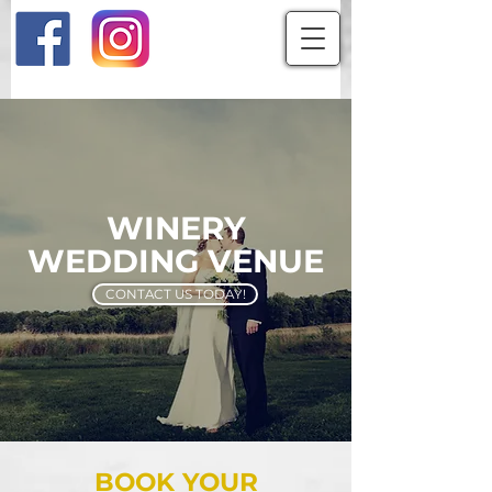
WINERY
WEDDING VENUE
CONTACT US TODAY!
BOOK YOUR