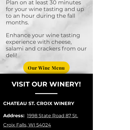
Plan on at least 30 minutes
for your wine tasting and up
to an hour during the fall
months.
Enhance your wine tasting
experience with cheese,
salami and crackers from our
deli!
Our Wine Menu
VISIT OUR WINERY!
CHATEAU ST. CROIX WINERY
Address:
1998 State Road 87
St.
Croix Falls, WI 54024