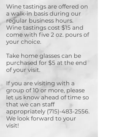
Wine tastings are offered on
a walk-in basis during our
regular business hours.
Wine tastings cost $15 and
come with five 2 oz. pours of
your choice.
Take home glasses can be
purchased for $5 at the end
of your visit.
If you are visiting with a
group of 10 or more, please
let us know ahead of time so
that we can staff
appropriately
(715)-483-2556
.
We look forward to your
visit!