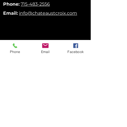
Phone:
715-483-2556
Email:
info@chateaustcroix.com
Phone
Email
Facebook
FOLLOW US ON SOCIAL MEDIA!