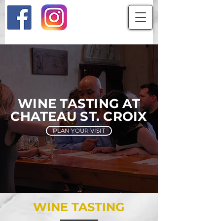
WINE TASTING AT
CHATEAU ST. CROIX
PLAN YOUR VISIT
WINE TASTING