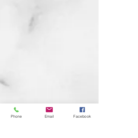
Phone
Email
Facebook