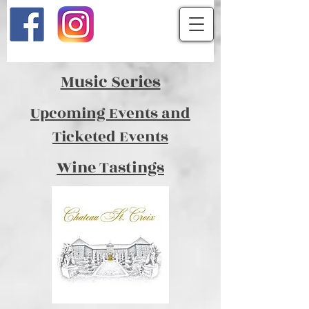
Music Series
Upcoming Events and
Ticketed Events
Wine Tastings