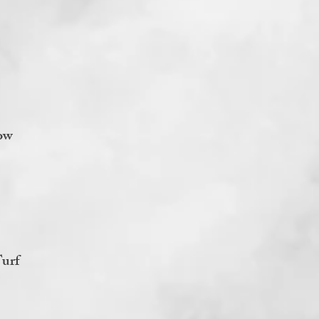
ow
urf