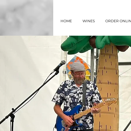
HOME
WINES
ORDER ONLI