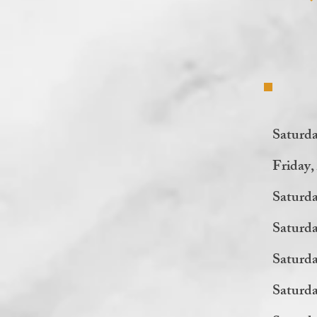
Saturd
Friday
Saturda
Saturda
Saturd
Saturd