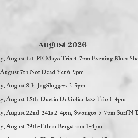
August 2026
ay, August 1st-PK Mayo Trio 4-7pm Evening Blues Sh
, August 7th Not Dead Yet 6-9pm
y, August 8th-JugSluggers 2-5pm
y, August 15th-Dustin DeGolier Jazz Trio 1-4pm
ay, August 22nd-241s 2-4pm, Swongos-5-7pm Surf N T
ay, August 29th-Ethan Bergstrom 1-4pm