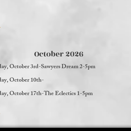
October 2026
day, October 3rd-Sawyers Dream 2-5pm
day, October 10th-
day, October 17th-The Eclectics 1-5pm