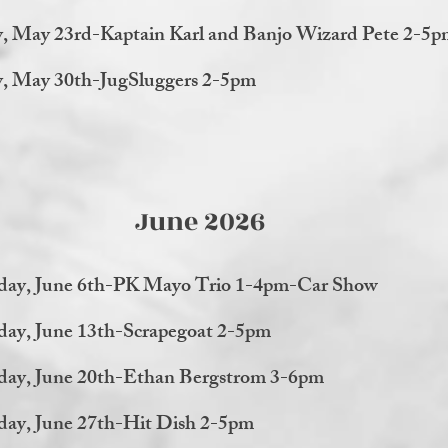
y, May 23rd-Kaptain Karl and Banjo Wizard Pete 2-5
y, May 30th-JugSluggers 2-5pm
June 2026
day, June 6th-PK Mayo Trio 1-4pm-Car Show
day, June 13th-Scrapegoat 2-5pm
day, June 20th-Ethan Bergstrom 3-6pm
day, June 27th-Hit Dish 2-5pm