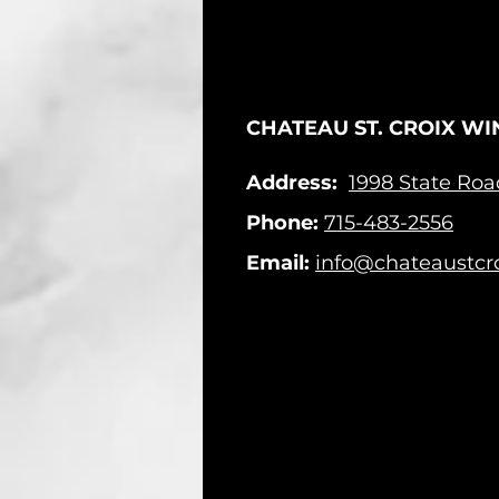
CHATEAU ST. CROIX WI
Address:
1998 State Ro
Phone:
715-483-2556
Email:
info@chateaustcr