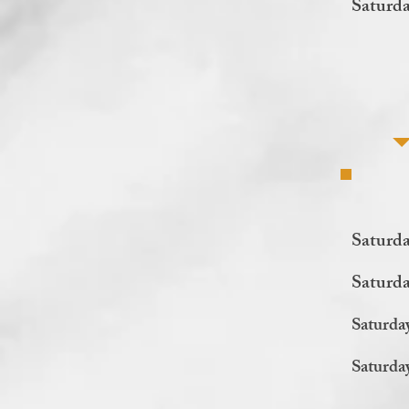
Saturda
Saturda
Saturd
Saturda
Saturda