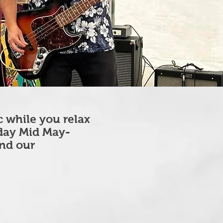
c while you relax
rday Mid May-
and our