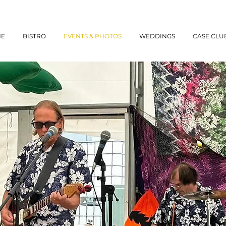
NE
BISTRO
EVENTS & PHOTOS
WEDDINGS
CASE CLU