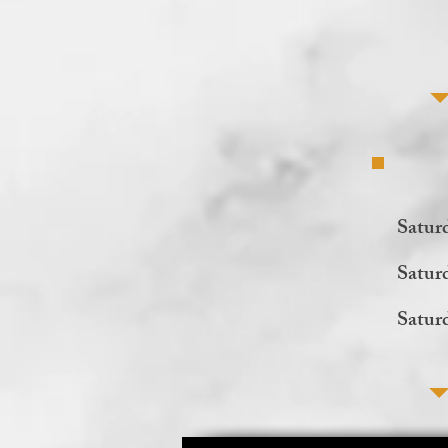
Satur
Satur
Satur