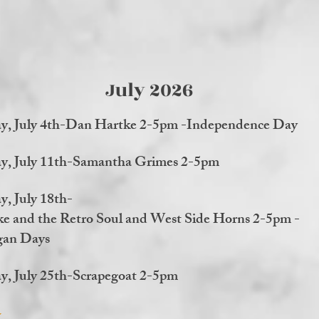
July 2026
ay, July 4th-Dan Hartke 2-5pm -Independence Day
ay, July 11th-Samantha Grimes 2-5pm
y, July 18th-
e and the Retro Soul and West Side Horns 2-5pm -
an Days
y, July 25th-Scrapegoat 2-5pm