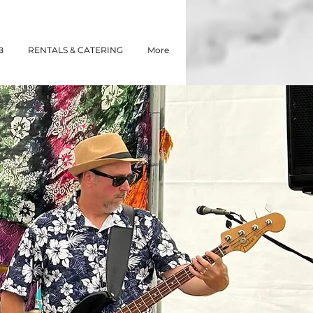
B
RENTALS & CATERING
More