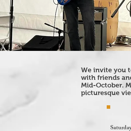
We invite you t
with friends an
Mid-October. M
picturesque vi
Saturda