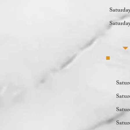
Saturda
Saturda
Satur
Satur
Satur
Satur