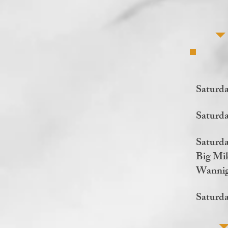
Saturd
Saturd
Saturda
Big Mik
Wannig
Saturda