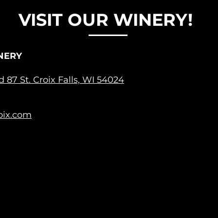
VISIT OUR WINERY!
NERY
ad 87
St. Croix Falls, WI 54024
oix.com