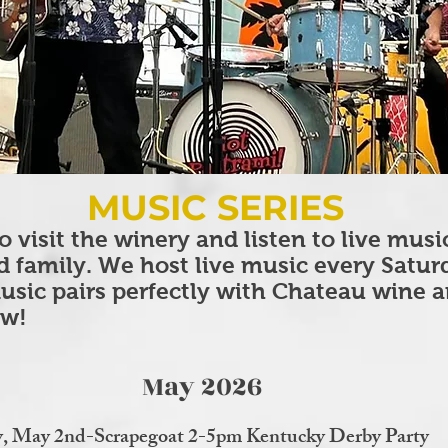
MUSIC SERIES
o visit the winery and listen to live musi
d family. We host live music every Satu
usic pairs perfectly with Chateau wine 
ew!
May 2026
y, May 2nd-Scrapegoat 2-5pm Kentucky Derby Party