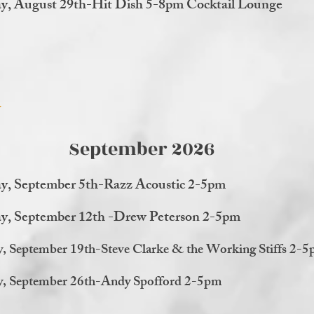
y, August 29th-Hit Dish 5-8pm Cocktail Lounge
September 2026
y, September 5th-Razz Acoustic 2-5pm
ay, September 12th -Drew Peterson 2-5pm
y, September 19th-Steve Clarke & the Working Stiffs 2-
y, September 26th-Andy Spofford 2-5pm