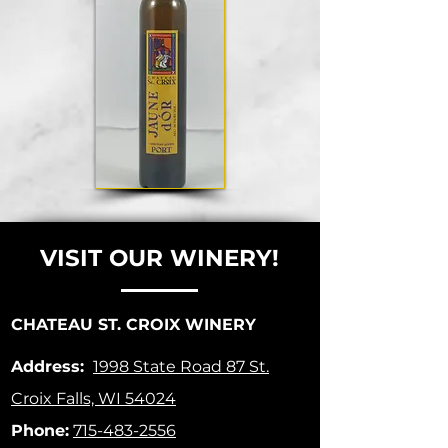
VISIT OUR WINERY!
CHATEAU ST. CROIX WINERY
Address:
1998 State Road 87
St.
Croix Falls, WI 54024
Phone:
715-483-2556