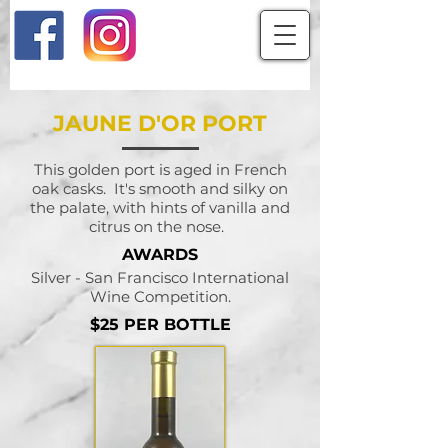
JAUNE D'OR PORT
This golden port is aged in French
oak casks. It's smooth and silky on
the palate, with hints of vanilla and
citrus on the nose.
AWARDS
Silver - San Francisco International
Wine Competition.
$25 PER BOTTLE