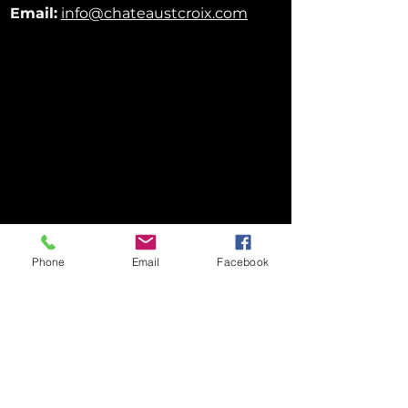
Email:
info@chateaustcroix.com
Phone
Email
Facebook
FOLLOW US ON SOCIAL MEDIA!
Privacy