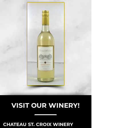
VISIT OUR WINERY!
CHATEAU ST. CROIX WINERY