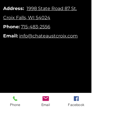
Address:
1998 State Road 87
St.
Croix Falls, WI 54024
Phone:
715-483-2556
Email:
info@chateaustcroix.com
Phone
Email
Facebook
FOLLOW US ON SOCIAL MEDIA!