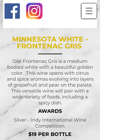
MINNESOTA WHITE -
FRONTENAC GRIS
Our Frontenac Gris is a medium
bodied white with a beautiful golden
color. This wine opens with citrus
and spice aromas evolving into layers
of grapefruit and pear on the palate.
This versatile wine will pair with a
wide variety of foods, including a
spicy dish.
AWARDS
Silver - Indy International Wine
Competition.
$19 PER BOTTLE