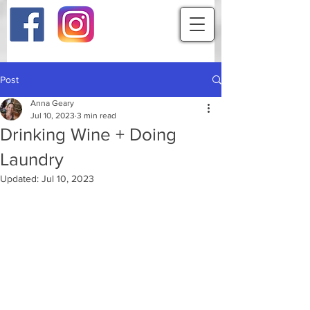
Post
Anna Geary
Jul 10, 2023
3 min read
Drinking Wine + Doing
Laundry
Updated:
Jul 10, 2023