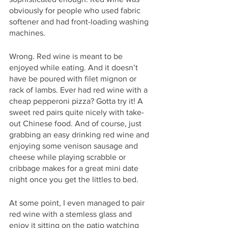
obviously for people who used fabric 
softener and had front-loading washing 
machines. 
Wrong. Red wine is meant to be 
enjoyed while eating. And it doesn’t 
have be poured with filet mignon or 
rack of lambs. Ever had red wine with a 
cheap pepperoni pizza? Gotta try it! A 
sweet red pairs quite nicely with take-
out Chinese food. And of course, just 
grabbing an easy drinking red wine and 
enjoying some venison sausage and 
cheese while playing scrabble or 
cribbage makes for a great mini date 
night once you get the littles to bed. 
At some point, I even managed to pair 
red wine with a stemless glass and 
enjoy it sitting on the patio watching 