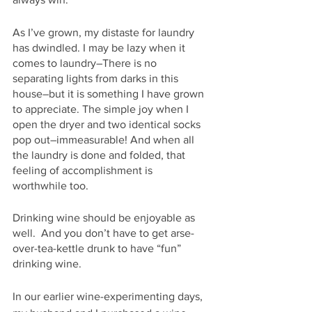
As I’ve grown, my distaste for laundry 
has dwindled. I may be lazy when it 
comes to laundry–There is no 
separating lights from darks in this 
house–but it is something I have grown 
to appreciate. The simple joy when I 
open the dryer and two identical socks 
pop out–immeasurable! And when all 
the laundry is done and folded, that 
feeling of accomplishment is 
worthwhile too. 
Drinking wine should be enjoyable as 
well.  And you don’t have to get arse-
over-tea-kettle drunk to have “fun” 
drinking wine.
In our earlier wine-experimenting days, 