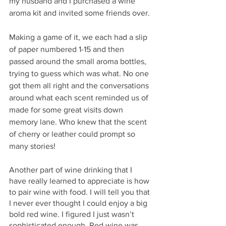
my husband and I purchased a wine 
aroma kit and invited some friends over. 
Making a game of it, we each had a slip 
of paper numbered 1-15 and then 
passed around the small aroma bottles, 
trying to guess which was what. No one 
got them all right and the conversations 
around what each scent reminded us of 
made for some great visits down 
memory lane. Who knew that the scent 
of cherry or leather could prompt so 
many stories! 
Another part of wine drinking that I 
have really learned to appreciate is how 
to pair wine with food. I will tell you that 
I never ever thought I could enjoy a big 
bold red wine. I figured I just wasn’t 
sophisticated enough. Red wine was 