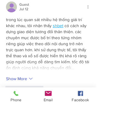
Guest
Jul 12
trong lúc quan sát nhiều hệ thống giải trí 
khác nhau, tôi nhận thấy 
shbet
 có cách xây 
dựng giao diện tương đối thân thiện. các 
chuyên mục được bố trí theo từng nhóm 
riêng giúp việc theo dõi nội dung trở nên 
trực quan hơn. khi sử dụng thực tế, tôi thấy 
thể thao và xổ số được hiển thị khá rõ ràng 
giúp người dùng dễ dàng tìm kiếm. tốc độ tải 
ổn định cùng khả năng chuyển đổi…
Show More
Like
Reply
Phone
Email
Facebook
Guest
Jul 11
Điều mình muốn kiểm tra ở 
fb88
 là cách nền 
tảng cân bằng giữa hiệu suất và trải nghiệm 
sử dụng. Sau khi mở Thể thao rồi chuyển 