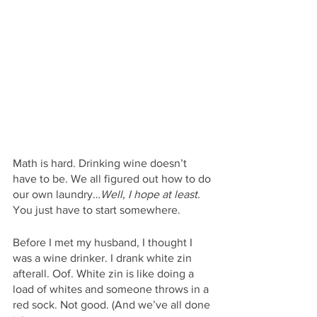
Math is hard. Drinking wine doesn’t 
have to be. We all figured out how to do 
our own laundry…
Well, I hope at least. 
You just have to start somewhere. 
Before I met my husband, I thought I 
was a wine drinker. I drank white zin 
afterall. Oof. White zin is like doing a 
load of whites and someone throws in a 
red sock. Not good. (And we’ve all done 