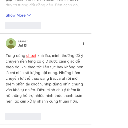
duy trì tương đối đồng đều. Bên cạnh đó,…
Show More
Like
Reply
Guest
Jul 13
Từng dùng 
shbet
 khá lâu, mình thường để ý 
chuyện nền tảng có giữ được cảm giác dễ 
theo dõi khi thao tác liên tục hay không hơn 
là chỉ nhìn số lượng nội dung. Những hôm 
chuyển từ thể thao sang Baccarat rồi mở 
thêm phần tài khoản, nhịp dùng nhìn chung 
vẫn khá tự nhiên. Điều mình chú ý thêm là 
hệ thống hỗ trợ nhiều hình thức thanh toán 
nên lúc cần xử lý nhanh cũng thuận hơn.
Like
Reply