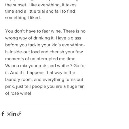
the sunset. Like everything, it takes 
time and a little trial and fail to find 
something I liked. 
You don’t have to fear wine. There is no 
wrong way of drinking it. Have a glass 
before you tackle your kid’s everything-
is-inside-out load and cherish your few 
moments of uninterrupted me time.  
Wanna mix your reds and whites? Go for 
it. And if it happens that way in the 
laundry room, and everything turns out 
pink, just tell people you are a huge fan 
of rosé wine!