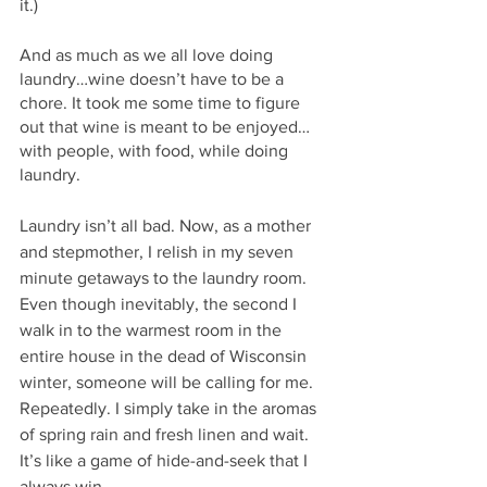
it.)
And as much as we all love doing 
laundry…wine doesn’t have to be a 
chore. It took me some time to figure 
out that wine is meant to be enjoyed…
with people, with food, while doing 
laundry. 
Laundry isn’t all bad. Now, as a mother 
and stepmother, I relish in my seven 
minute getaways to the laundry room. 
Even though inevitably, the second I 
walk in to the warmest room in the 
entire house in the dead of Wisconsin 
winter, someone will be calling for me. 
Repeatedly. I simply take in the aromas 
of spring rain and fresh linen and wait. 
It’s like a game of hide-and-seek that I 
always win.  