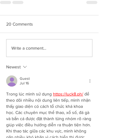
20 Comments
Write a comment...
Newest
Guest
Jul 16
Trong lúc mình sử dụng 
https://luck8.ph/
 để 
theo dõi nhiều nội dung liên tiếp, mình nhận 
thấy giao diện có cách tổ chức khá khoa 
học. Các chuyên mục thể thao, xổ số, đá gà 
và bắn cá được đặt thành từng nhóm rõ ràng 
giúp việc điều hướng diễn ra thuận tiện hơn. 
Khi thao tác giữa các khu vực, mình không 
gặp nhiều khó khăn vì cách hiển thị được 