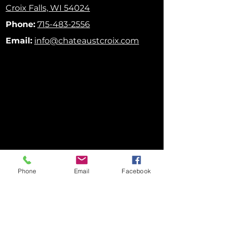
Croix Falls, WI 54024
Phone:
715-483-2556
Email:
info@chateaustcroix.com
Phone
Email
Facebook
FOLLOW US ON SOCIAL MEDIA!