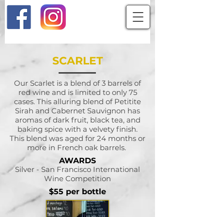
SCARLET
Our Scarlet is a blend of 3 barrels of
red wine and is limited to only 75
cases. This alluring blend of Petitite
Sirah and Cabernet Sauvignon has
aromas of dark fruit, black tea, and
baking spice with a velvety finish.
This blend was aged for 24 months or
more in French oak barrels.
AWARDS
Silver - San Francisco International
Wine Competition
$55 per bottle