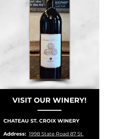
VISIT OUR WINERY!
CHATEAU ST. CROIX WINERY
Address:
1998 State Road 87
St.