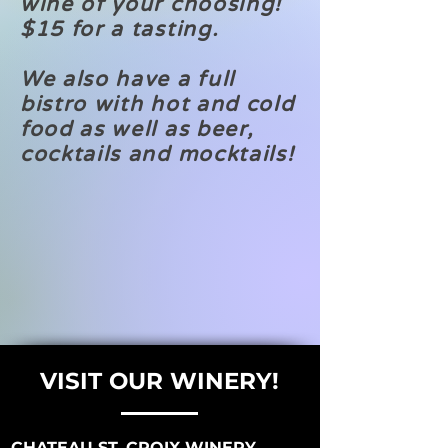
wine of your choosing!
$15 for a tasting.
We also have a full
bistro with hot and cold
food as well as beer,
cocktails and mocktails!
VISIT OUR WINERY!
CHATEAU ST. CROIX WINERY