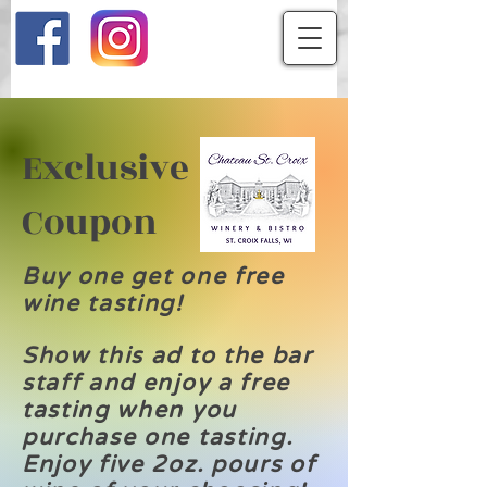
Exclusive
Coupon
Buy one get one free
wine tasting!
Show this ad to the bar
staff and enjoy a free
tasting when you
purchase one tasting.
Enjoy five 2oz. pours of