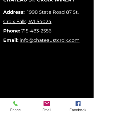
Address:
1998 State Road 87
St.
Croix Falls, WI 54024
Phone:
715-483-2556
Email:
info@chateaustcroix.com
Phone
Email
Facebook
FOLLOW US ON SOCIAL MEDIA!