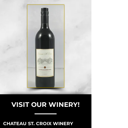
VISIT OUR WINERY!
CHATEAU ST. CROIX WINERY