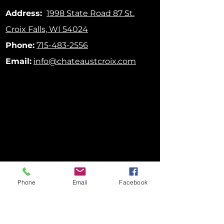
Address:
1998 State Road 87
St.
Croix Falls, WI 54024
Phone:
715-483-2556
Email:
info@chateaustcroix.com
Phone
Email
Facebook
FOLLOW US ON SOCIAL MEDIA!