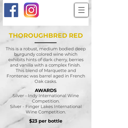
THOROUGHBRED RED
This is a robust, medium bodied deep
burgundy colored wine which
exhibits hints of dark cherry, berries
and vanilla with a complex finish.
This blend of Marquette and
Frontenac was barrel aged in French
Oak casks.
AWARDS
Silver - Indy International Wine
Competition.
Silver - Finger Lakes International
Wine Competition.
$23 per bottle