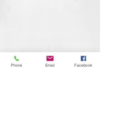
Phone
Email
Facebook