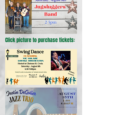
Click picture to purchase tickets: