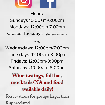
Hours
:
Sundays 10:00am-6:00pm
Mondays: 12:00pm-7:00pm
Closed Tuesdays
(By appointment
only)
Wednesdays: 12:00pm-7:00pm
Thursdays: 12:00pm-8:00pm
Fridays: 12:00pm-9:00pm
Saturdays 10:00am-8:00pm
Wine tastings, full bar,
mocktails/NA and food
available daily!
Reservations for groups larger than
8 appreciated.